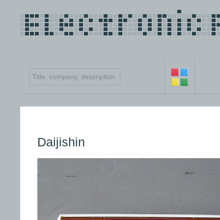
Daijishin