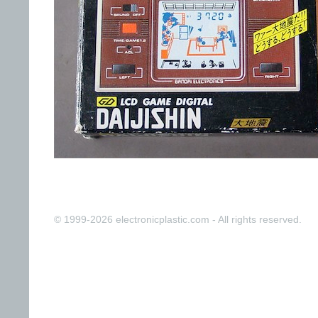
© 1999-2026 electronicplastic.com - All rights reserved.