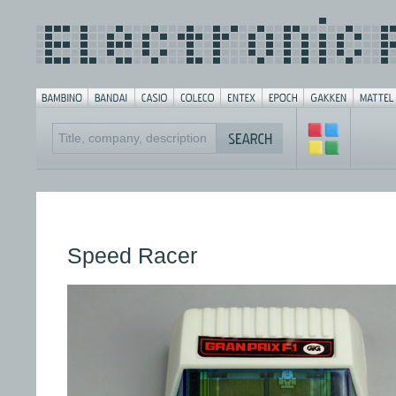
Speed Racer