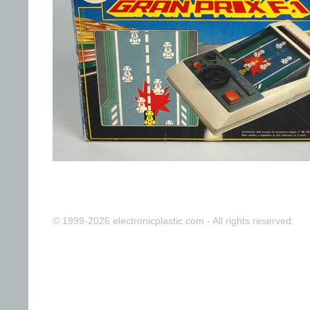
© 1999-2026 electronicplastic.com - All rights reserved.