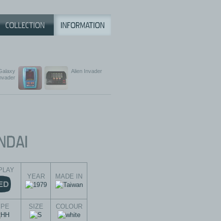
Galaxy
Alien Invader
nvader
PLAY
YEAR
MADE IN
YPE
SIZE
COLOUR