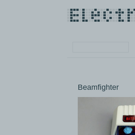
Beamfighter