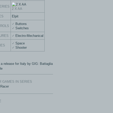
ERIES
2 X AA
ES
Elpit
Buttons
TROLS
Switches
URES
Electro-Mechanical
Space
MES
Shooter
 a release for Italy by GIG: Battaglia
le
 GAMES IN SERIES
 Racer
E