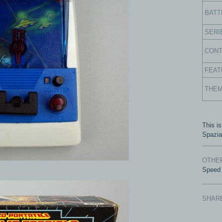
BATT
SERI
CON
FEAT
THE
This is
Spazia
OTHER
Speed
SHAR