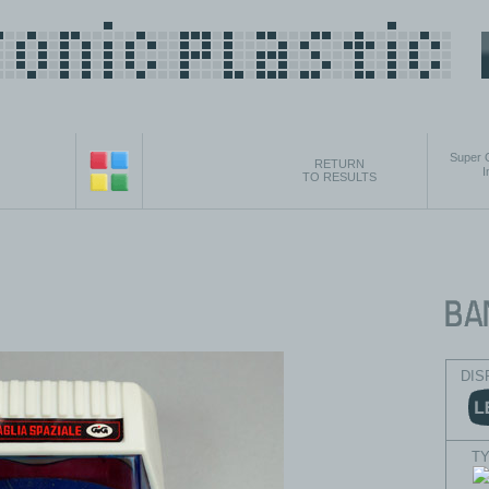
Super 
RETURN
I
TO RESULTS
DIS
T