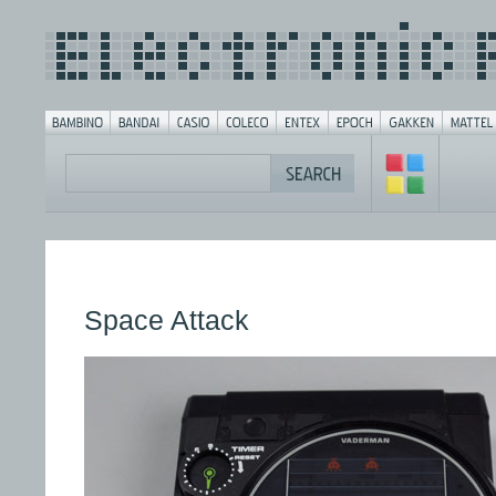
Space Attack