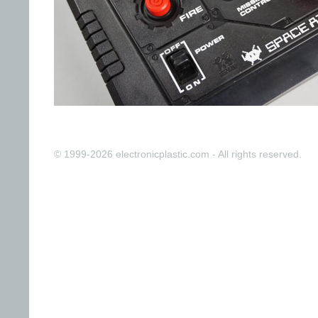
© 1999-2026 electronicplastic.com - All rights reserved.