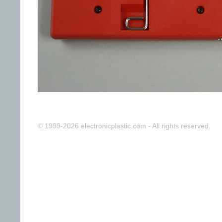
© 1999-2026 electronicplastic.com - All rights reserved.