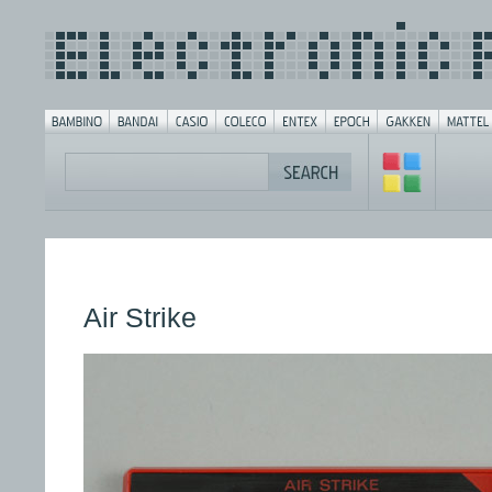
Air Strike