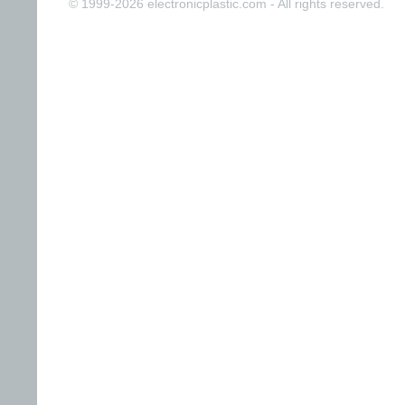
© 1999-2026 electronicplastic.com - All rights reserved.