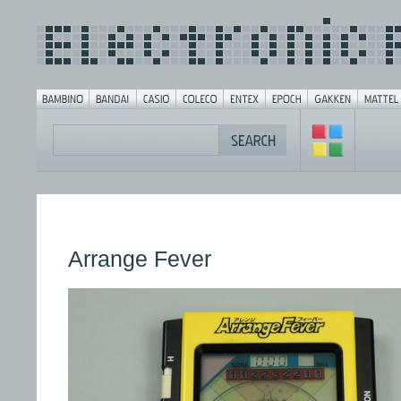
Arrange Fever