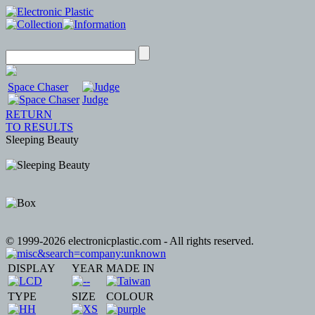
Space Chaser
Judge
RETURN
TO RESULTS
Sleeping Beauty
© 1999-2026 electronicplastic.com - All rights reserved.
DISPLAY
YEAR
MADE IN
TYPE
SIZE
COLOUR