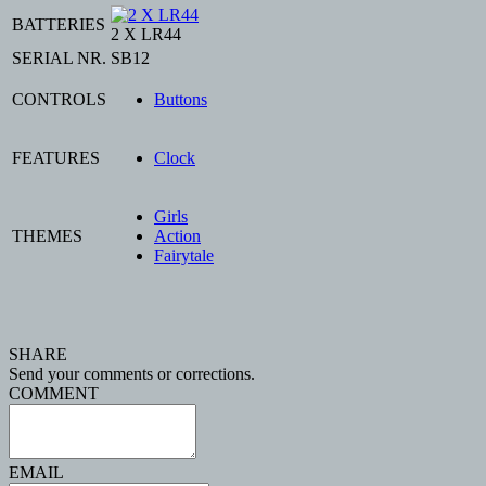
BATTERIES
2 X LR44
SERIAL NR.
SB12
CONTROLS
Buttons
FEATURES
Clock
Girls
THEMES
Action
Fairytale
SHARE
Send your comments or corrections.
COMMENT
EMAIL