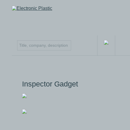
Inspector Gadget