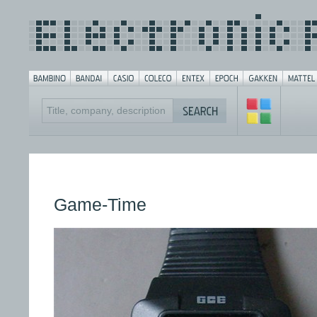
Game-Time