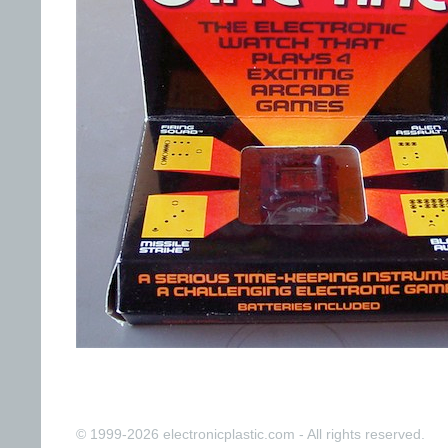
© 1999-2026 electronicplastic.com - All rights reserved.