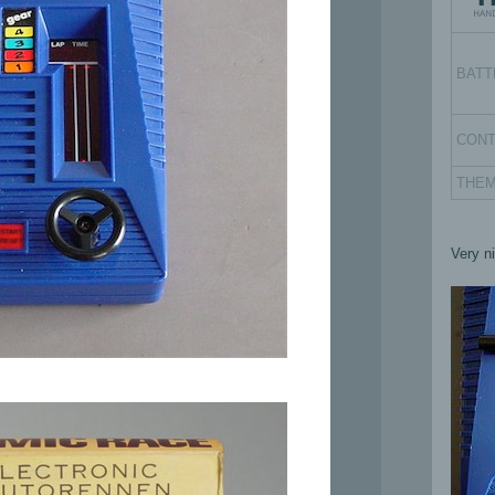
BATT
CON
THE
Very n