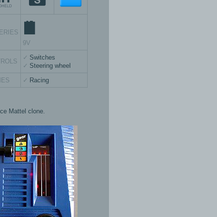
ERIES
9V
Switches
TROLS
Steering wheel
MES
Racing
ice Mattel clone.