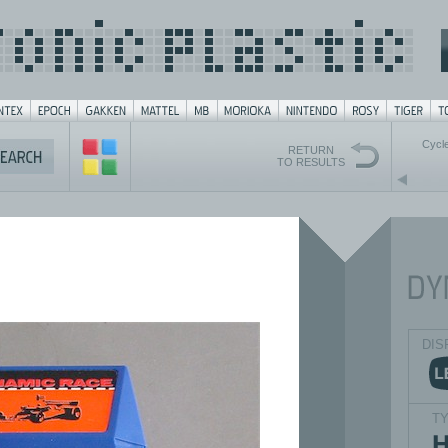
Cycl
RETURN
TO RESULTS
DIS
T