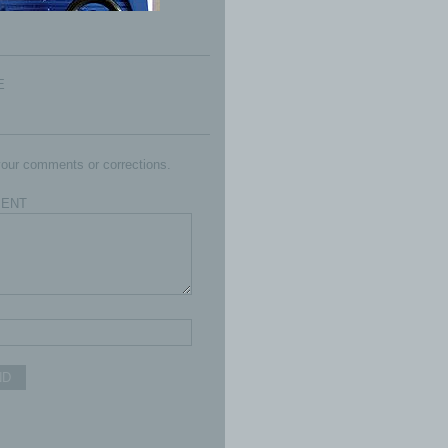
E
our comments or corrections.
ENT
ND