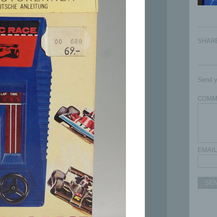
SHAR
Send y
COMM
EMAIL
SE