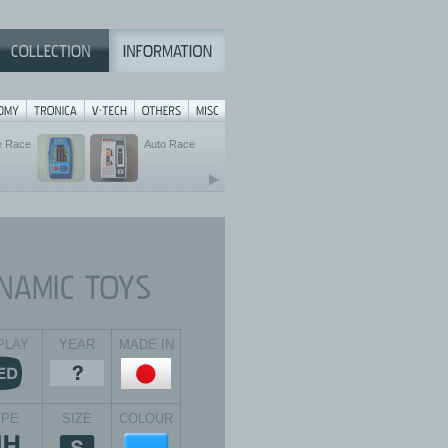
e Race
Auto Race
PLAY
YEAR
MADE IN
YPE
SIZE
COLOUR