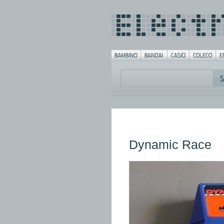
Dynamic Race