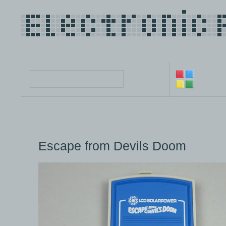
Escape from Devils Doom