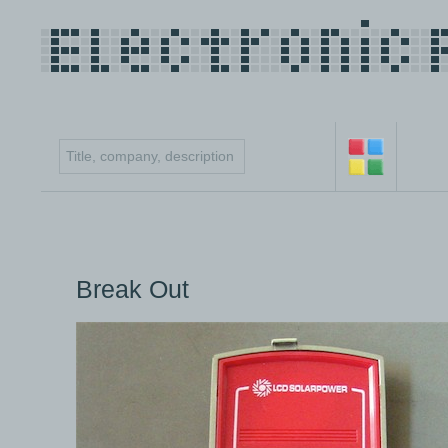
Break Out