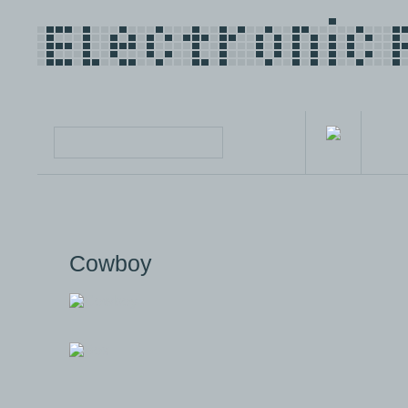
Cowboy