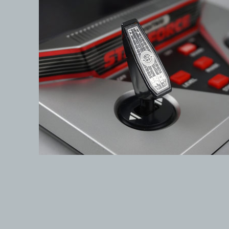
© 1999-2026 electronicplastic.com - All rights reserved.