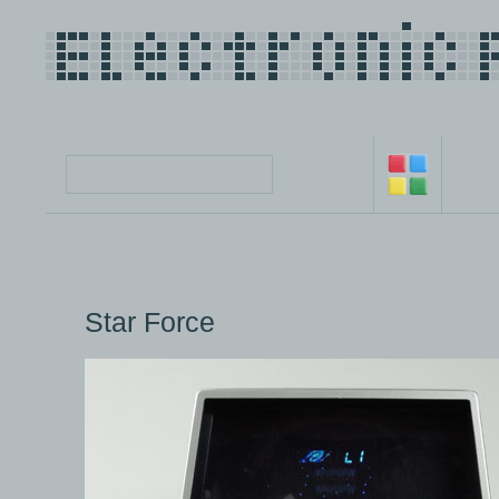
Star Force