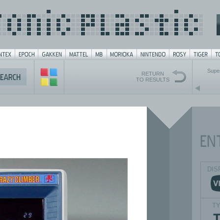
Supe
RETURN
TO RESULTS
DIS
T