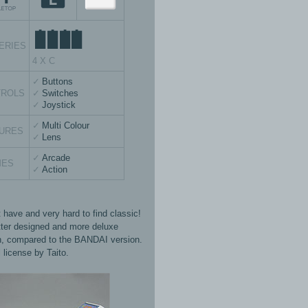
ERIES
4 X C
Buttons
TROLS
Switches
Joystick
Multi Colour
URES
Lens
Arcade
MES
Action
 have and very hard to find classic!
tter designed and more deluxe
n, compared to the BANDAI version.
l license by Taito.