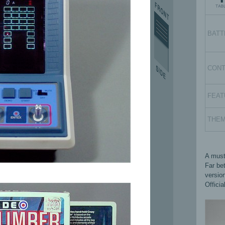
BATT
CON
FEAT
THE
A must
Far be
versio
Officia