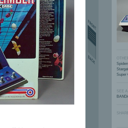
OTHER
Spider
Starga
Super 
SEE 
BANDA
SHAR