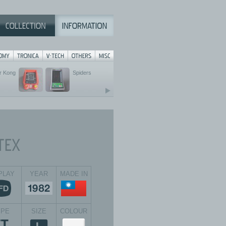
r Kong
Spiders
PLAY
YEAR
MADE IN
YPE
SIZE
COLOUR