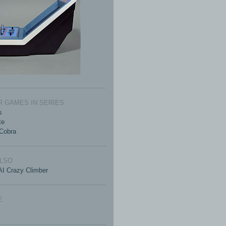
 GAMES IN SERIES
s
te
Cobra
ALSO
I Crazy Climber
E