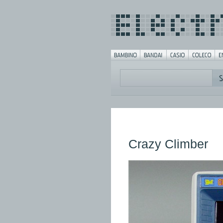
Crazy Climber